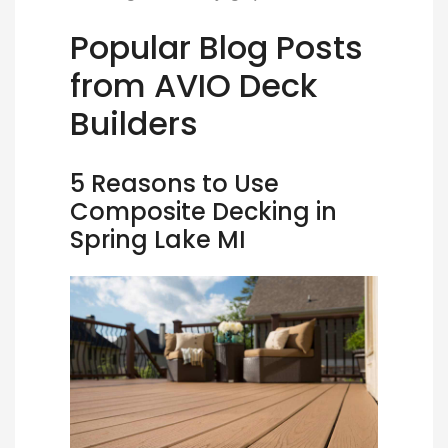
Popular Blog Posts
from AVIO Deck
Builders
5 Reasons to Use
Composite Decking in
Spring Lake MI