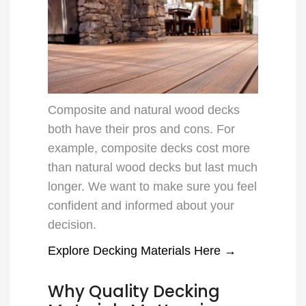
Composite and natural wood decks
both have their pros and cons. For
example, composite decks cost more
than natural wood decks but last much
longer. We want to make sure you feel
confident and informed about your
decision.
Explore Decking Materials Here →
Why Quality Decking