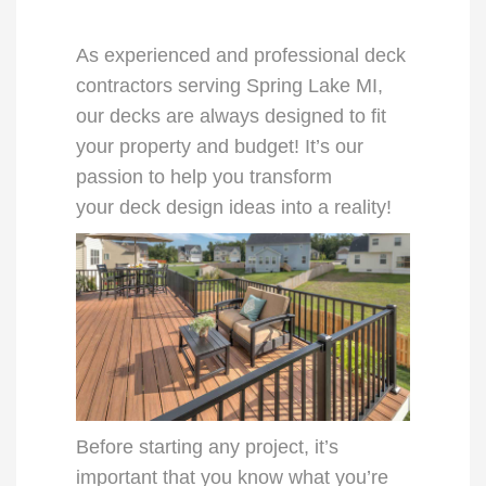
As experienced and professional
deck
contractors
serving
Spring Lake MI
,
our
decks
are always designed to fit
your property and budget! It’s our
passion to help you transform
your
deck design ideas
into a reality!
Before starting any project, it’s
important that you know what you’re