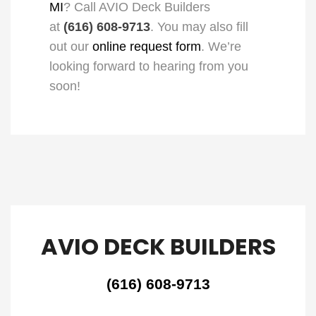
MI
? Call AVIO Deck Builders
at
(616) 608-9713
. You may also fill
out our
online request form
. We’re
looking forward to hearing from you
soon!
AVIO DECK BUILDERS
(616) 608-9713