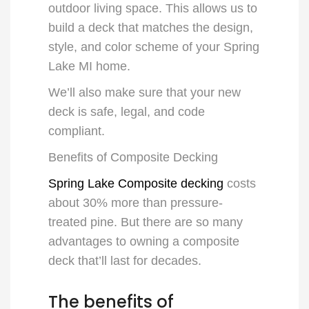
outdoor living space. This allows us to
build a deck that matches the design,
style, and color scheme of your
Spring
Lake MI
home.
We’ll also make sure that your new
deck is safe, legal, and code
compliant.
Benefits of Composite Decking
Spring Lake Composite decking
costs
about 30% more than pressure-
treated pine. But there are so many
advantages to owning a composite
deck that’ll last for decades.
The benefits of