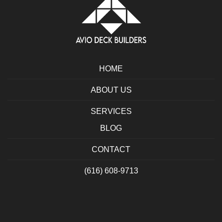
HOME
ABOUT US
SERVICES
BLOG
CONTACT
(616) 608-9713