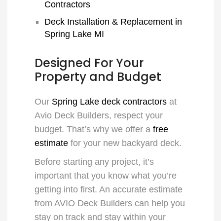
Contractors
Deck Installation & Replacement in
Spring Lake MI
Designed For Your
Property and Budget
Our
Spring Lake deck contractors
at
Avio Deck Builders, respect your
budget. That’s why we offer a
free
estimate
for your new backyard deck.
Before starting any project, it’s
important that you know what you’re
getting into first. An accurate estimate
from AVIO Deck Builders can help you
stay on track and stay within your