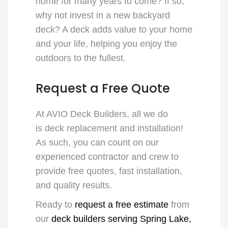
home for many years to come? If so,
why not invest in a new backyard
deck? A deck adds value to your home
and your life, helping you enjoy the
outdoors to the fullest.
Request a Free Quote
At AVIO Deck Builders, all we do
is
deck replacement and installation
!
As such, you can count on our
experienced contractor and crew to
provide free quotes, fast installation,
and quality results.
Ready to
request a free estimate
from
our
deck builders serving Spring Lake,