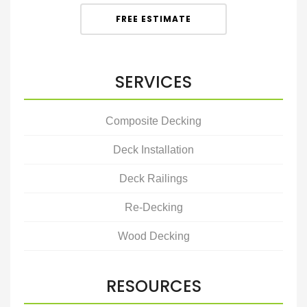
FREE ESTIMATE
SERVICES
Composite Decking
Deck Installation
Deck Railings
Re-Decking
Wood Decking
RESOURCES