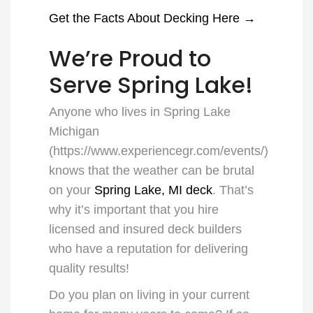
Get the Facts About Decking Here →
We’re Proud to
Serve Spring Lake!
Anyone who lives in
Spring Lake
Michigan
(
https://www.experiencegr.com/events/
)
knows that the weather can be brutal
on your
Spring Lake, MI deck
. That’s
why it’s important that you hire
licensed and insured deck builders
who have a reputation for delivering
quality results!
Do you plan on living in your current