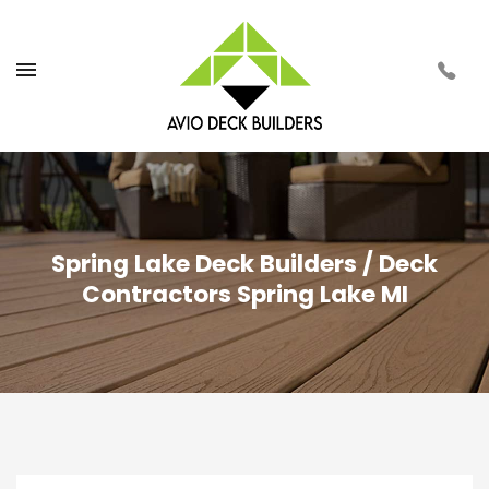
Spring Lake Deck Builders / Deck
Contractors Spring Lake MI