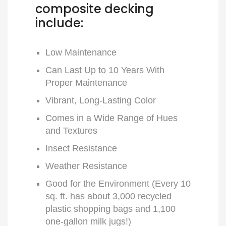
composite decking
include:
Low Maintenance
Can Last Up to 10 Years With
Proper Maintenance
Vibrant, Long-Lasting Color
Comes in a Wide Range of Hues
and Textures
Insect Resistance
Weather Resistance
Good for the Environment (Every 10
sq. ft. has about 3,000 recycled
plastic shopping bags and 1,100
one-gallon milk jugs!)