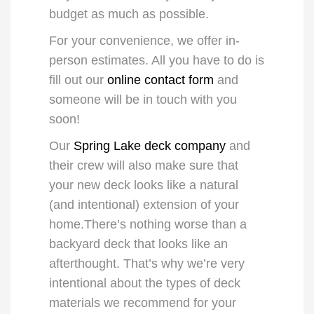
budget as much as possible.
For your convenience, we offer in-
person estimates. All you have to do is
fill out our
online contact form
and
someone will be in touch with you
soon!
Our
Spring Lake deck company
and
their crew will also make sure that
your new deck looks like a natural
(and intentional) extension of your
home.There’s nothing worse than a
backyard deck that looks like an
afterthought. That’s why we’re very
intentional about the types of
deck
materials
we recommend for your