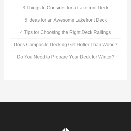
3 Things to Consider for a Lakefront Deck
5 Ideas for an Awesome Lakefront Deck
4 Tips for Choosing the Right Deck Railings
Does Composite Decking Get Hotter Than Wood?
Do You Need to Prepare Your Deck for Winter?