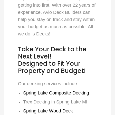
getting into first. With over 22 years of
experience, Avio Deck Builders can
help you stay on track and stay within
your budget as much as possible. All
we do is Decks!
Take Your Deck to the
Next Level!
Designed to Fit Your
Property and Budget!
Our decking services include:
Spring Lake Composite Decking
Trex Decking in Spring Lake MI
Spring Lake Wood Deck