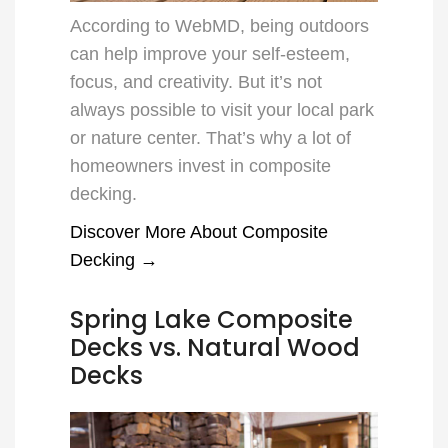
According to WebMD, being outdoors
can help improve your self-esteem,
focus, and creativity. But it’s not
always possible to visit your local park
or nature center. That’s why a lot of
homeowners invest in composite
decking.
Discover More About Composite
Decking →
Spring Lake Composite
Decks vs. Natural Wood
Decks