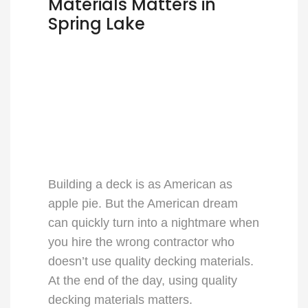
Materials Matters in
Spring Lake
Building a deck is as American as
apple pie. But the American dream
can quickly turn into a nightmare when
you hire the wrong contractor who
doesn’t use quality decking materials.
At the end of the day, using quality
decking materials matters.